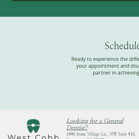
Schedul
Ready to experience the dif
your appointment and disco
partner in achievin
Looking for a General
Dentist?
1690 Stone Village Ln., NW Suite 910,