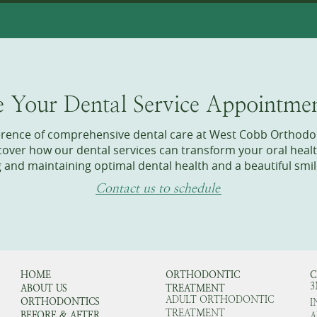
e Your Dental Service Appointme
ference of comprehensive dental care at West Cobb Orthodo
ver how our dental services can transform your oral healt
g and maintaining optimal dental health and a beautiful smil
Contact us to schedule
HOME
ORTHODONTIC
C
3
ABOUT US
TREATMENT
ADULT ORTHODONTIC
ORTHODONTICS
I
TREATMENT
BEFORE & AFTER
A