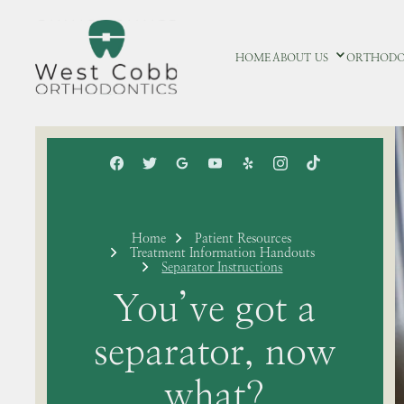
HOME
ABOUT US
ORTHODO
Home
Patient Resources
Treatment Information Handouts
Separator Instructions
You’ve got a
separator, now
what?