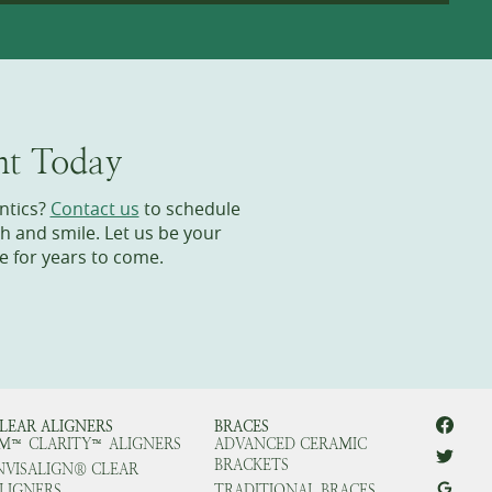
nt Today
ntics?
Contact us
to schedule
h and smile. Let us be your
e for years to come.
LEAR ALIGNERS
BRACES
M™ CLARITY™ ALIGNERS
ADVANCED CERAMIC
BRACKETS
NVISALIGN® CLEAR
LIGNERS
TRADITIONAL BRACES