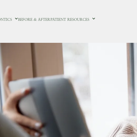
NTICS
BEFORE & AFTER
PATIENT RESOURCES