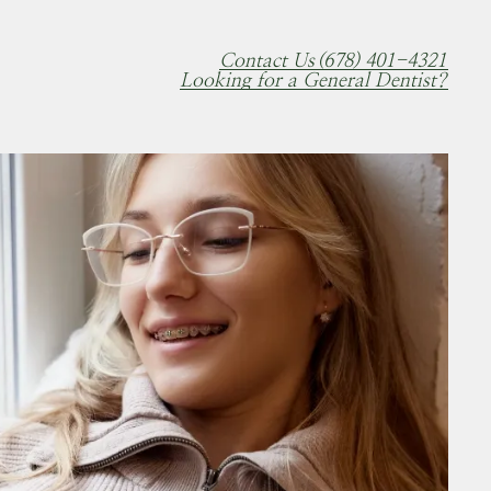
Contact Us
(678) 401-4321
Looking for a General Dentist?