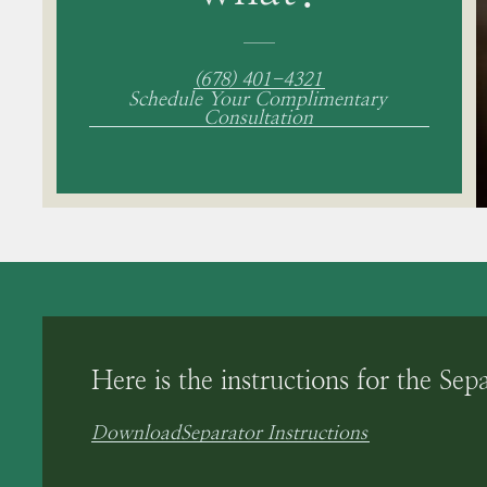
(678) 401-4321
Schedule Your Complimentary
Consultation
Here is the instructions for the Sep
Download
Separator Instructions