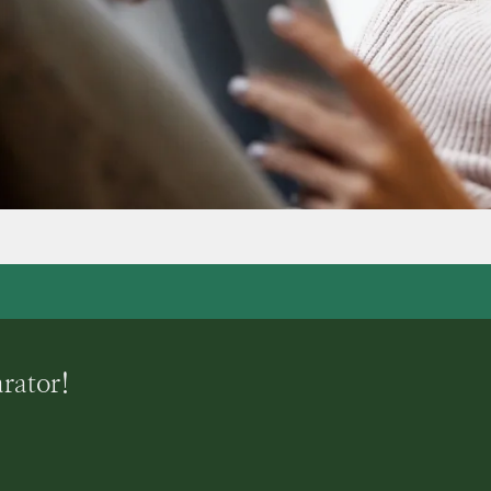
arator!