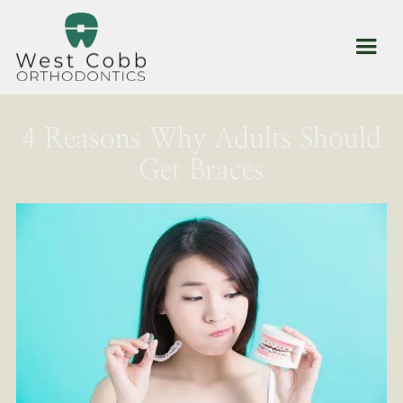
4 Reasons Why Adults Should
Get Braces