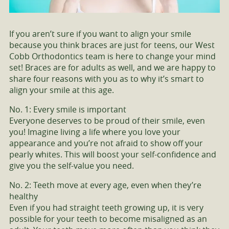
If you aren’t sure if you want to align your smile
because you think braces are just for teens, our West
Cobb Orthodontics team is here to change your mind
set! Braces are for adults as well, and we are happy to
share four reasons with you as to why it’s smart to
align your smile at this age.
No. 1: Every smile is important
Everyone deserves to be proud of their smile, even
you! Imagine living a life where you love your
appearance and you’re not afraid to show off your
pearly whites. This will boost your self-confidence and
give you the self-value you need.
No. 2: Teeth move at every age, even when they’re
healthy
Even if you had straight teeth growing up, it is very
possible for your teeth to become misaligned as an