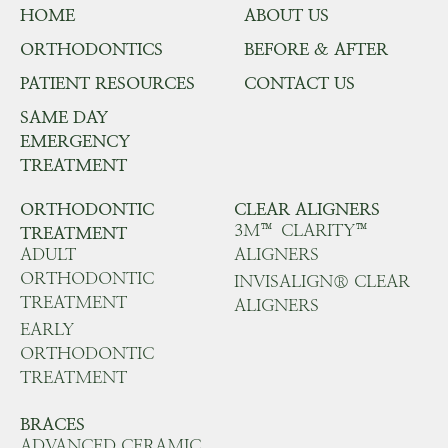
HOME
ABOUT US
ORTHODONTICS
BEFORE & AFTER
PATIENT RESOURCES
CONTACT US
SAME DAY
EMERGENCY
TREATMENT
ORTHODONTIC
CLEAR ALIGNERS
3M™ CLARITY™
TREATMENT
ADULT
ALIGNERS
ORTHODONTIC
INVISALIGN® CLEAR
TREATMENT
ALIGNERS
EARLY
ORTHODONTIC
TREATMENT
BRACES
ADVANCED CERAMIC