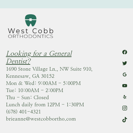
Looking for a General
Dentist?
1690 Stone Village Ln., NW Suite 910,
Kennesaw, GA 30152
Mon & Wed: 9:00AM - 5:00PM
Tue: 10:00AM - 2:00PM
Thu - Sun: Closed
Lunch daily from 12PM - 1:30PM
(678) 401-4321
brieanne@westcobbortho.com