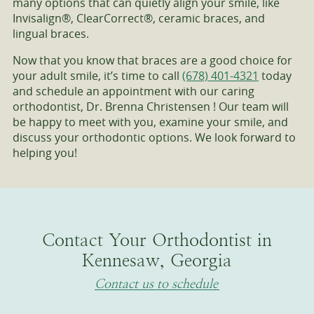
many options that can quietly align your smile, like
Invisalign®, ClearCorrect®, ceramic braces, and
lingual braces.
Now that you know that braces are a good choice for
your adult smile, it’s time to call
(678) 401-4321
today
and schedule an appointment with our caring
orthodontist, Dr. Brenna Christensen ! Our team will
be happy to meet with you, examine your smile, and
discuss your orthodontic options. We look forward to
helping you!
Contact Your Orthodontist in
Kennesaw, Georgia
Contact us to schedule