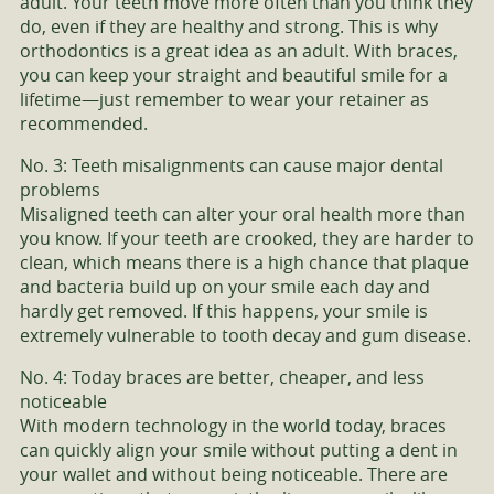
adult. Your teeth move more often than you think they
do, even if they are healthy and strong. This is why
orthodontics is a great idea as an adult. With braces,
you can keep your straight and beautiful smile for a
lifetime—just remember to wear your retainer as
recommended.
No. 3: Teeth misalignments can cause major dental
problems
Misaligned teeth can alter your oral health more than
you know. If your teeth are crooked, they are harder to
clean, which means there is a high chance that plaque
and bacteria build up on your smile each day and
hardly get removed. If this happens, your smile is
extremely vulnerable to tooth decay and gum disease.
No. 4: Today braces are better, cheaper, and less
noticeable
With modern technology in the world today, braces
can quickly align your smile without putting a dent in
your wallet and without being noticeable. There are