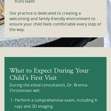
front teeth
Our practice is dedicated to creating a
welcoming and family-friendly environment to
ensure your child feels comfortable every step of
the way.
What to Expect During Your
Child’s First Visit
During the initial consultation, Dr. Brenna
Christensen will:
Perform a comprehensive exam, including X-
rays and 3D imaging.