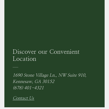
Discover our Convenient
Location
1690 Stone Village Ln., NW Suite 910,
Kennesaw, GA 30152
(678) 401-4321
Contact Us