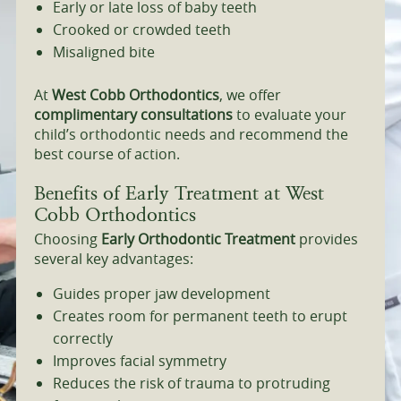
Early or late loss of baby teeth
Crooked or crowded teeth
Misaligned bite
At
West Cobb Orthodontics
, we offer
complimentary consultations
to evaluate your
child’s orthodontic needs and recommend the
best course of action.
Benefits of Early Treatment at West
Cobb Orthodontics
Choosing
Early Orthodontic Treatment
provides
several key advantages:
Guides proper jaw development
Creates room for permanent teeth to erupt
correctly
Improves facial symmetry
Reduces the risk of trauma to protruding