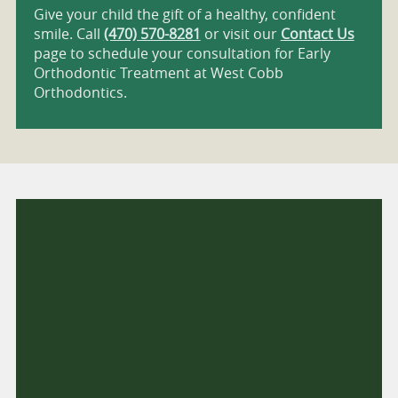
Give your child the gift of a healthy, confident
smile. Call
(470) 570-8281
or visit our
Contact Us
page to schedule your consultation for Early
Orthodontic Treatment at West Cobb
Orthodontics.