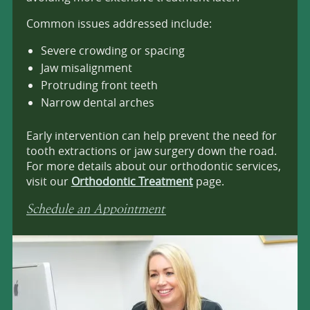
Common issues addressed include:
Severe crowding or spacing
Jaw misalignment
Protruding front teeth
Narrow dental arches
Early intervention can help prevent the need for
tooth extractions or jaw surgery down the road.
For more details about our orthodontic services,
visit our
Orthodontic Treatment
page.
Schedule an Appointment