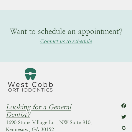
Want to schedule an appointment?
Contact us to schedule
Looking for a General
Dentist?
1690 Stone Village Ln., NW Suite 910,
Kennesaw, GA 30152