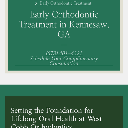
Early Orthodontic Treatment
Early Orthodontic
Treatment in Kennesaw,
GA
(678) 401-4321
Schedule Your Complimentary
Consultation
Setting the Foundation for
Lifelong Oral Health at West
Cobb Orthodontics