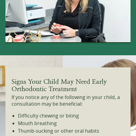
Signs Your Child May Need Early
Orthodontic Treatment
If you notice any of the following in your child, a
consultation may be beneficial:
Difficulty chewing or biting
Mouth breathing
Thumb-sucking or other oral habits