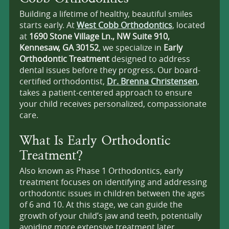
Building a lifetime of healthy, beautiful smiles
starts early. At
West Cobb Orthodontics
, located
at
1690 Stone Village Ln., NW Suite 910,
Kennesaw, GA 30152
, we specialize in
Early
Orthodontic Treatment
designed to address
dental issues before they progress. Our board-
certified orthodontist,
Dr. Brenna Christensen
,
takes a patient-centered approach to ensure
your child receives personalized, compassionate
care.
What Is Early Orthodontic
Treatment?
Also known as Phase 1 Orthodontics, early
treatment focuses on identifying and addressing
orthodontic issues in children between the ages
of 6 and 10. At this stage, we can guide the
growth of your child’s jaw and teeth, potentially
avoiding more extensive treatment later.