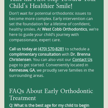
Child’s Healthier Smile!
Don’t wait for potential orthodontic issues to
become more complex. Early intervention can
set the foundation for a lifetime of confident,
healthy smiles. At
West Cobb Orthodontics
, we’re
here to guide your child’s journey with
compassionate, expert care.
Call us today at
(470) 570-8281
to schedule a
complimentary consultation
with
Dr. Brenna
Christensen
. You can also visit our
Contact Us
page to get started. Conveniently located in
Kennesaw, GA
, we proudly serve families in the
surrounding areas.
FAQs About Early Orthodontic
Treatment
Q: What is the best age for my child to begin