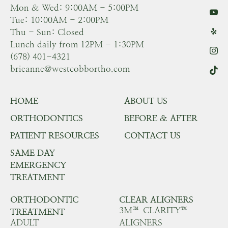
Mon & Wed: 9:00AM - 5:00PM
Tue: 10:00AM - 2:00PM
Thu - Sun: Closed
Lunch daily from 12PM - 1:30PM
(678) 401-4321
brieanne@westcobbortho.com
HOME
ABOUT US
ORTHODONTICS
BEFORE & AFTER
PATIENT RESOURCES
CONTACT US
SAME DAY
EMERGENCY
TREATMENT
ORTHODONTIC
CLEAR ALIGNERS
3M™ CLARITY™
TREATMENT
ADULT
ALIGNERS