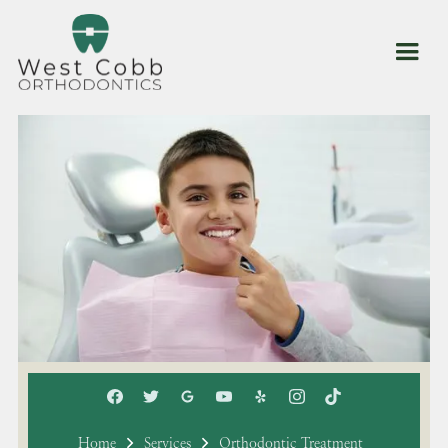
Home
Services
Orthodontic Treatment