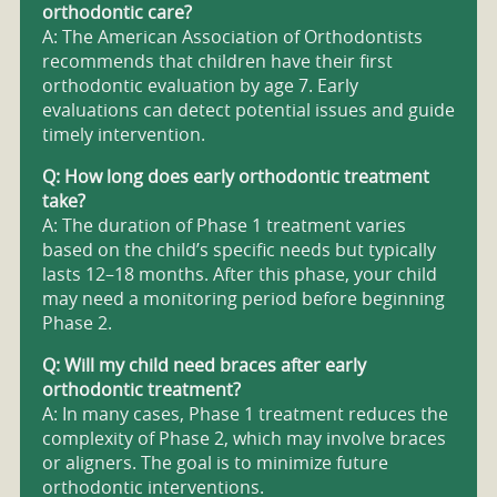
orthodontic care?
A: The American Association of Orthodontists
recommends that children have their first
orthodontic evaluation by age 7. Early
evaluations can detect potential issues and guide
timely intervention.
Q: How long does early orthodontic treatment
take?
A: The duration of Phase 1 treatment varies
based on the child’s specific needs but typically
lasts 12–18 months. After this phase, your child
may need a monitoring period before beginning
Phase 2.
Q: Will my child need braces after early
orthodontic treatment?
A: In many cases, Phase 1 treatment reduces the
complexity of Phase 2, which may involve braces
or aligners. The goal is to minimize future
orthodontic interventions.