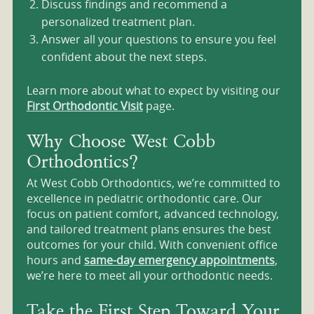
Discuss findings and recommend a
personalized treatment plan.
Answer all your questions to ensure you feel
confident about the next steps.
Learn more about what to expect by visiting our
First Orthodontic Visit
page.
Why Choose West Cobb
Orthodontics?
At West Cobb Orthodontics, we’re committed to
excellence in pediatric orthodontic care. Our
focus on patient comfort, advanced technology,
and tailored treatment plans ensures the best
outcomes for your child. With convenient office
hours and
same-day emergency appointments
,
we’re here to meet all your orthodontic needs.
Take the First Step Toward Your