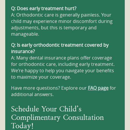
Q: Does early treatment hurt?
A: Orthodontic care is generally painless. Your
child may experience minor discomfort during
adjustments, but this is temporary and
manageable.
Q: Is early orthodontic treatment covered by
insurance?
A: Many dental insurance plans offer coverage
for orthodontic care, including early treatment.
We’re happy to help you navigate your benefits
to maximize your coverage.
Have more questions? Explore our
FAQ page
for
additional answers.
Schedule Your Child’s
Complimentary Consultation
Today!