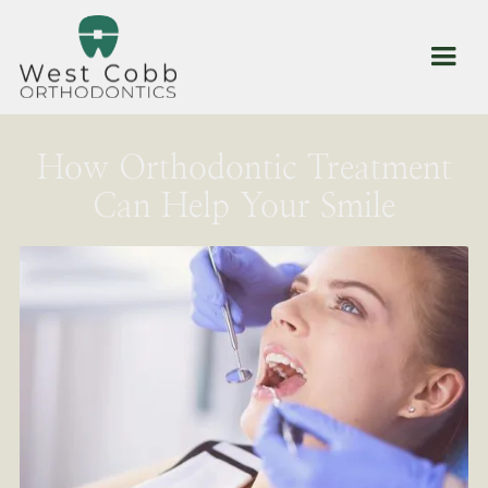
How Orthodontic Treatment
Can Help Your Smile