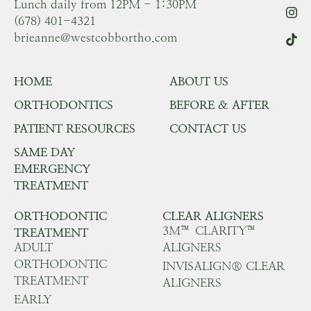
Lunch daily from 12PM - 1:30PM
(678) 401-4321
brieanne@westcobbortho.com
HOME
ABOUT US
ORTHODONTICS
BEFORE & AFTER
PATIENT RESOURCES
CONTACT US
SAME DAY
EMERGENCY
TREATMENT
ORTHODONTIC
CLEAR ALIGNERS
3M™ CLARITY™
TREATMENT
ADULT
ALIGNERS
ORTHODONTIC
INVISALIGN® CLEAR
TREATMENT
ALIGNERS
EARLY